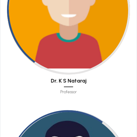
Dr. K S Nataraj
Professor