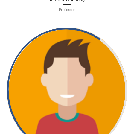
Professor