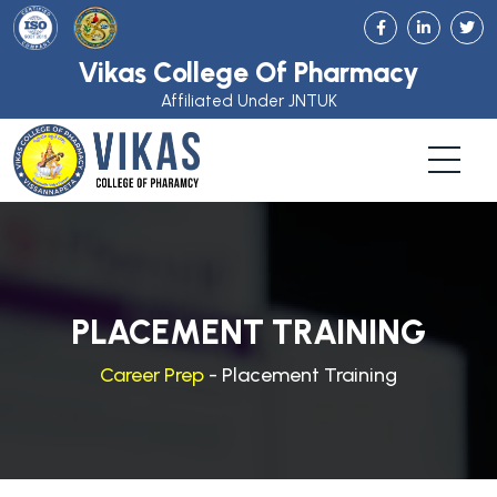
Vikas College Of Pharmacy
Affiliated Under JNTUK
PLACEMENT TRAINING
Career Prep
- Placement Training