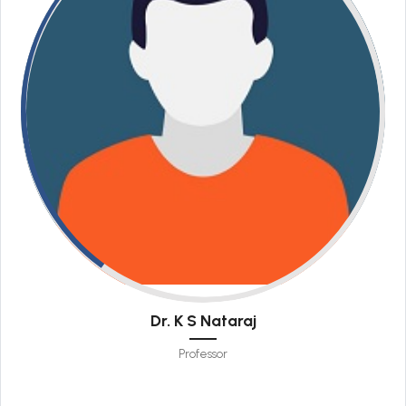
Dr. K S Nataraj
Professor