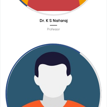
Dr. K S Nataraj
Professor