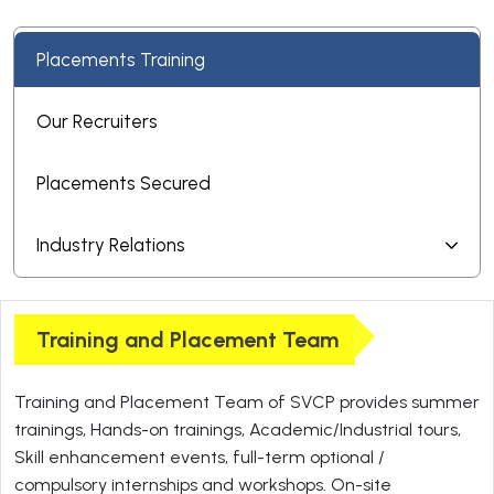
Placements Training
Our Recruiters
Placements Secured
Industry Relations
Training and Placement Team
Training and Placement Team of SVCP provides summer
trainings, Hands-on trainings, Academic/Industrial tours,
Skill enhancement events, full-term optional /
compulsory internships and workshops. On-site