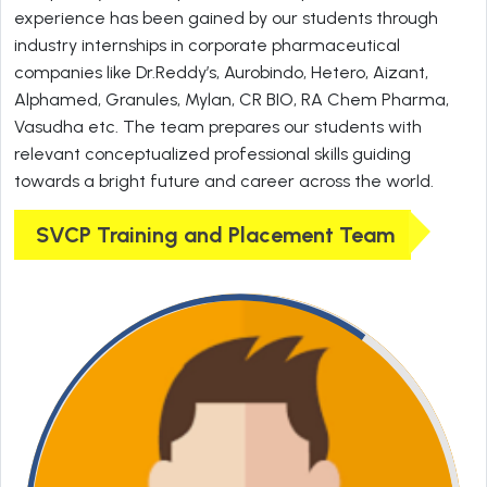
experience has been gained by our students through
industry internships in corporate pharmaceutical
companies like Dr.Reddy’s, Aurobindo, Hetero, Aizant,
Alphamed, Granules, Mylan, CR BIO, RA Chem Pharma,
Vasudha etc. The team prepares our students with
relevant conceptualized professional skills guiding
towards a bright future and career across the world.
SVCP Training and Placement Team