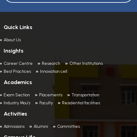
Quick Links
About Us
Insights
Career Centre
Research
Other Institutions
Best Practices
Innovation cell
Academics
Exam Section
Placements
Transportation
Industry Mou's
Faculty
Residential facilities
Activities
Admissions
Alumini
Committies