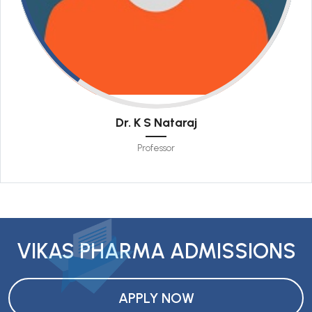
Dr. K S Nataraj
Professor
VIKAS PHARMA ADMISSIONS
APPLY NOW