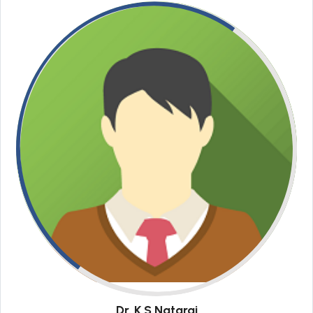
Dr. K S Nataraj