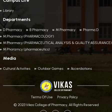
Campus Life
Library
Departments
D Pharmacy
B Pharmacy
M Pharmacy
Pharma D
M.Pharmacy (PHARMACOLOGY)
M.Pharmacy (PHARMACEUTICAL ANALYSIS & QUALITY ASSURANCE)
M Pharamcy (pharmaceutics)
Media
Cultural Activities
Outdoor Games
Accerdiations
Terms Of Use
Privacy Policy
© 2023 Vikas College of Pharmacy, All Rights Reserved