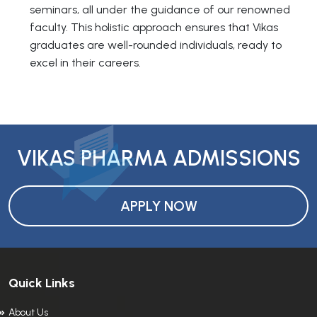
seminars, all under the guidance of our renowned
faculty. This holistic approach ensures that Vikas
graduates are well-rounded individuals, ready to
excel in their careers.
VIKAS PHARMA ADMISSIONS
APPLY NOW
Quick Links
About Us