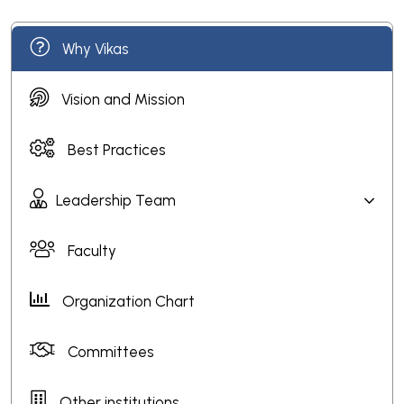
Why Vikas
Vision and Mission
Best Practices
Leadership Team
Faculty
Organization Chart
Committees
Other institutions