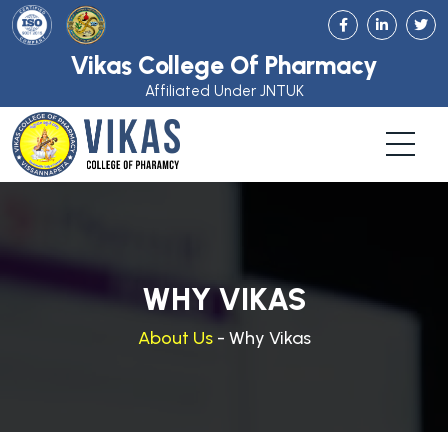
Vikas College Of Pharmacy
Affiliated Under JNTUK
WHY VIKAS
About Us
- Why Vikas