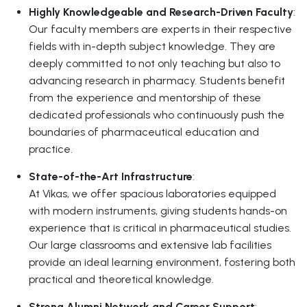
Highly Knowledgeable and Research-Driven Faculty
:
Our faculty members are experts in their respective
fields with in-depth subject knowledge. They are
deeply committed to not only teaching but also to
advancing research in pharmacy. Students benefit
from the experience and mentorship of these
dedicated professionals who continuously push the
boundaries of pharmaceutical education and
practice.
State-of-the-Art Infrastructure
:
At Vikas, we offer spacious laboratories equipped
with modern instruments, giving students hands-on
experience that is critical in pharmaceutical studies.
Our large classrooms and extensive lab facilities
provide an ideal learning environment, fostering both
practical and theoretical knowledge.
Strong Alumni Network and Career Support
: