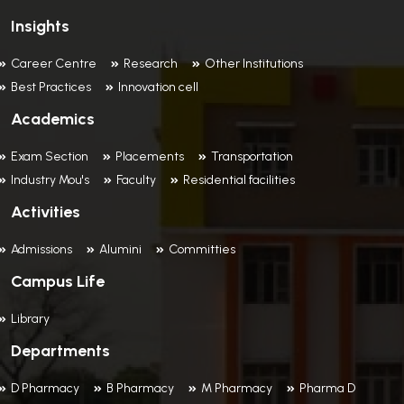
Insights
Career Centre
Research
Other Institutions
Best Practices
Innovation cell
Academics
Exam Section
Placements
Transportation
Industry Mou's
Faculty
Residential facilities
Activities
Admissions
Alumini
Committies
Campus Life
Library
Departments
D Pharmacy
B Pharmacy
M Pharmacy
Pharma D