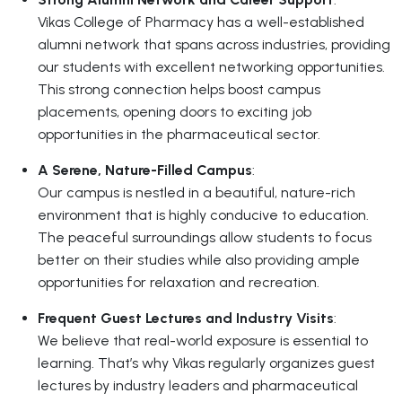
Vikas College of Pharmacy has a well-established
alumni network that spans across industries, providing
our students with excellent networking opportunities.
This strong connection helps boost campus
placements, opening doors to exciting job
opportunities in the pharmaceutical sector.
A Serene, Nature-Filled Campus
:
Our campus is nestled in a beautiful, nature-rich
environment that is highly conducive to education.
The peaceful surroundings allow students to focus
better on their studies while also providing ample
opportunities for relaxation and recreation.
Frequent Guest Lectures and Industry Visits
:
We believe that real-world exposure is essential to
learning. That’s why Vikas regularly organizes guest
lectures by industry leaders and pharmaceutical