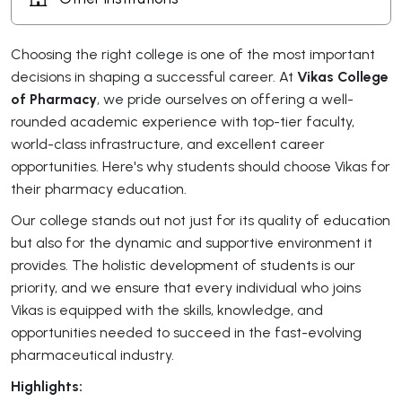
Choosing the right college is one of the most important
decisions in shaping a successful career. At
Vikas College
of Pharmacy
, we pride ourselves on offering a well-
rounded academic experience with top-tier faculty,
world-class infrastructure, and excellent career
opportunities. Here's why students should choose Vikas for
their pharmacy education.
Our college stands out not just for its quality of education
but also for the dynamic and supportive environment it
provides. The holistic development of students is our
priority, and we ensure that every individual who joins
Vikas is equipped with the skills, knowledge, and
opportunities needed to succeed in the fast-evolving
pharmaceutical industry.
Highlights: