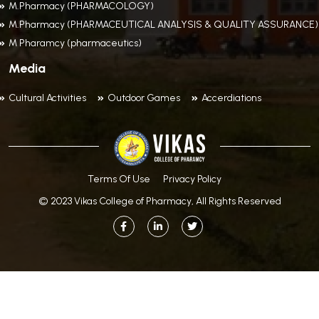
M.Pharmacy (PHARMACOLOGY)
M.Pharmacy (PHARMACEUTICAL ANALYSIS & QUALITY ASSURANCE)
M Pharamcy (pharmaceutics)
Media
Cultural Activities
Outdoor Games
Accerdiations
Terms Of Use
Privacy Policy
© 2023 Vikas College of Pharmacy, All Rights Reserved