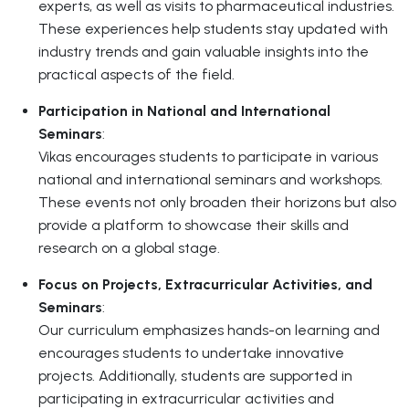
experts, as well as visits to pharmaceutical industries.
These experiences help students stay updated with
industry trends and gain valuable insights into the
practical aspects of the field.
Participation in National and International
Seminars
:
Vikas encourages students to participate in various
national and international seminars and workshops.
These events not only broaden their horizons but also
provide a platform to showcase their skills and
research on a global stage.
Focus on Projects, Extracurricular Activities, and
Seminars
:
Our curriculum emphasizes hands-on learning and
encourages students to undertake innovative
projects. Additionally, students are supported in
participating in extracurricular activities and