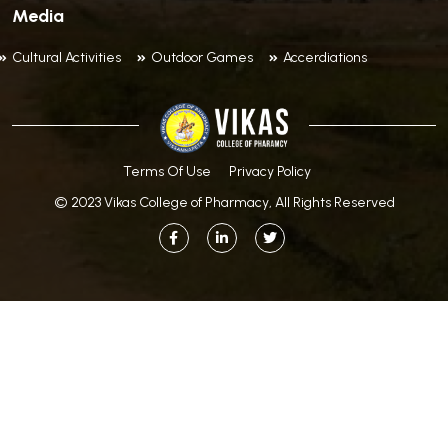
Media
Cultural Activities
Outdoor Games
Accerdiations
Terms Of Use
Privacy Policy
© 2023 Vikas College of Pharmacy, All Rights Reserved