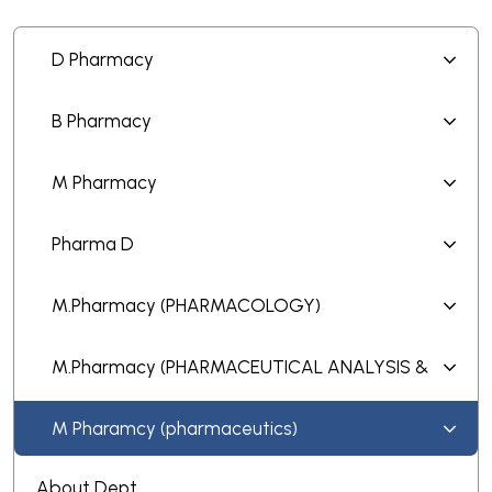
D Pharmacy
B Pharmacy
M Pharmacy
Pharma D
M.Pharmacy (PHARMACOLOGY)
M.Pharmacy (PHARMACEUTICAL ANALYSIS &
QUALITY ASSURANCE)
M Pharamcy (pharmaceutics)
About Dept