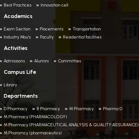
Best Practices
Innovation cell
Academics
Exam Section
Placements
Transportation
Industry Mou's
Faculty
Residential facilities
Activities
Admissions
Alumini
Committies
Campus Life
Library
Departments
D Pharmacy
B Pharmacy
M Pharmacy
Pharma D
M.Pharmacy (PHARMACOLOGY)
M.Pharmacy (PHARMACEUTICAL ANALYSIS & QUALITY ASSURANCE)
M Pharamcy (pharmaceutics)