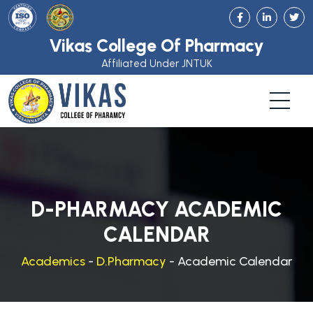
Vikas College Of Pharmacy
Affiliated Under JNTUK
D-PHARMACY ACADEMIC
CALENDAR
Academics
-
D.Pharmacy
- Academic Calendar