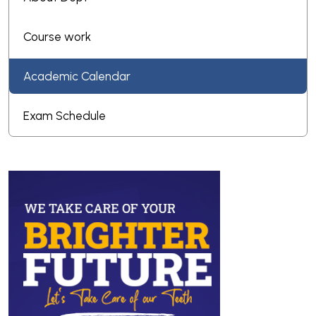
Course work
Academic Calendar
Exam Schedule