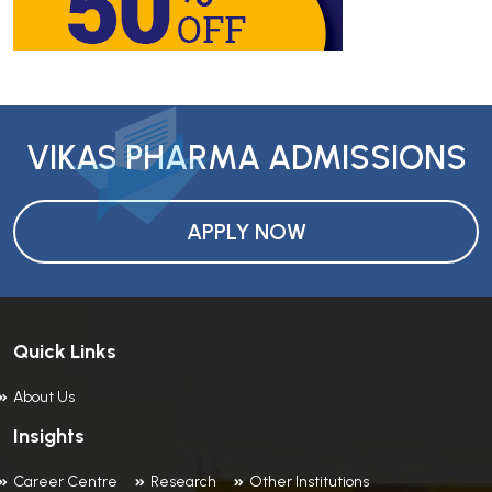
VIKAS PHARMA ADMISSIONS
APPLY NOW
Quick Links
About Us
Insights
Career Centre
Research
Other Institutions