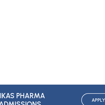
IKAS PHARMA
APPL
ADMISSIONS