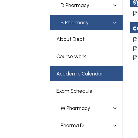
s
D Pharmacy
B Pharmacy
c
About Dept
Course work
Academic Calendar
Exam Schedule
M Pharmacy
Pharma D