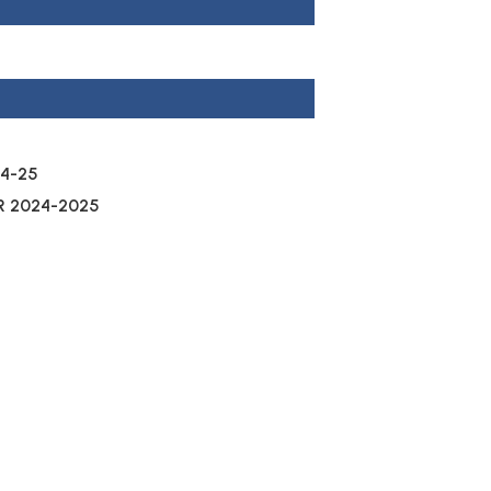
4-25
R 2024-2025