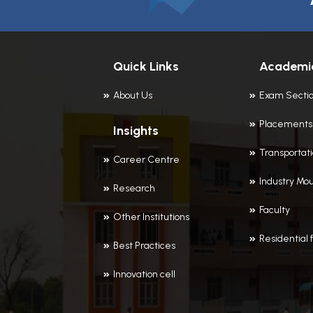
Quick Links
Academi
About Us
Exam Secti
Placements
Insights
Transportat
Career Centre
Industry Mou
Research
Faculty
Other Institutions
Residential f
Best Practices
Innovation cell