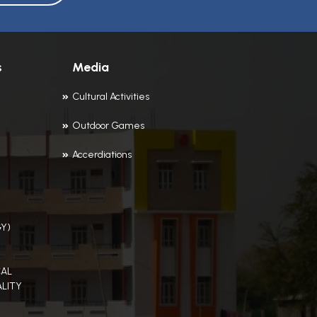
s
Media
Cultural Activities
Outdoor Games
Accerdiations
Y)
AL
LITY