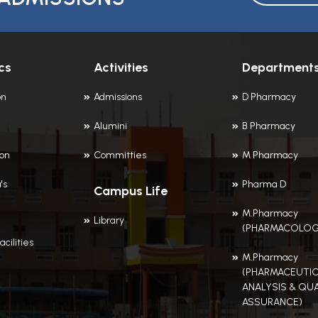
cs
Activities
Department
on
Admissions
D Pharmacy
Alumini
B Pharmacy
ion
Committies
M Pharmacy
's
Pharma D
Campus Life
M.Pharmacy
Library
(PHARMACOLOG
acilities
M.Pharmacy
(PHARMACEUTIC
ANALYSIS & QUA
ASSURANCE)