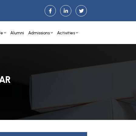
fe
Alumni
Admissions
Activities
AR