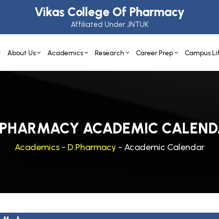
Vikas College Of Pharmacy
Affiliated Under JNTUK
About Us
Academics
Research
Career Prep
Campus Li
-PHARMACY ACADEMIC CALEND
Academics
-
D.Pharmacy
- Academic Calendar