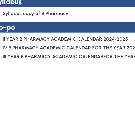
yllabus
Syllabus copy of B.Pharmacy
o-po
II YEAR B.PHARMACY ACADEMIC CALENDAR 2024-2025
IV B.PHARMACY ACADEMIC CALENDAR FOR THE YEAR 202
III YEAR B.PHARMACY ACADEMIC CALENDARFOR THE YEA