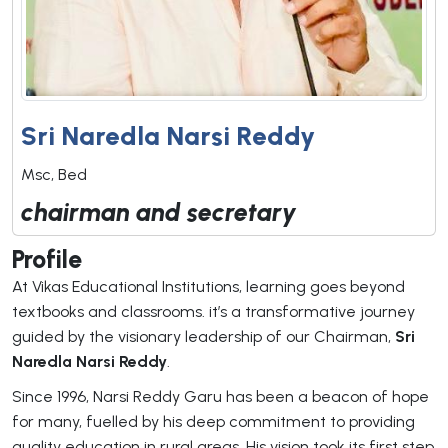
Sri Naredla Narsi Reddy
Msc, Bed
chairman and secretary
Profile
At Vikas Educational Institutions, learning goes beyond
textbooks and classrooms. it’s a transformative journey
guided by the visionary leadership of our Chairman,
Sri
Naredla Narsi Reddy
.
Since 1996, Narsi Reddy Garu has been a beacon of hope
for many, fuelled by his deep commitment to providing
quality education in rural areas. His vision took its first step