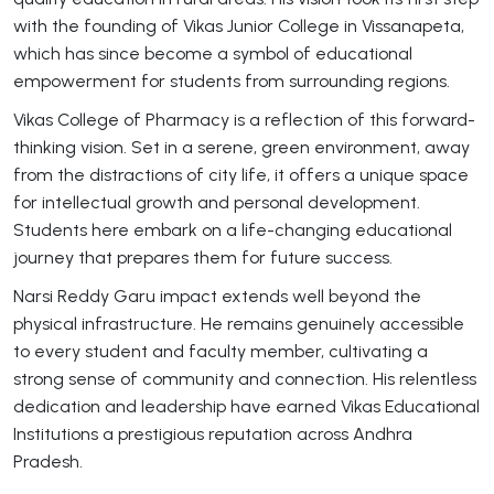
with the founding of Vikas Junior College in Vissanapeta,
which has since become a symbol of educational
empowerment for students from surrounding regions.
Vikas College of Pharmacy is a reflection of this forward-
thinking vision. Set in a serene, green environment, away
from the distractions of city life, it offers a unique space
for intellectual growth and personal development.
Students here embark on a life-changing educational
journey that prepares them for future success.
Narsi Reddy Garu impact extends well beyond the
physical infrastructure. He remains genuinely accessible
to every student and faculty member, cultivating a
strong sense of community and connection. His relentless
dedication and leadership have earned Vikas Educational
Institutions a prestigious reputation across Andhra
Pradesh.