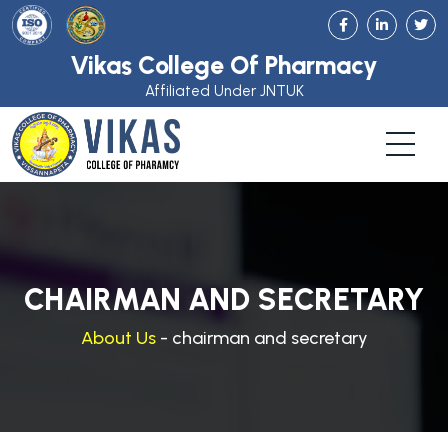
Vikas College Of Pharmacy
Affiliated Under JNTUK
CHAIRMAN AND SECRETARY
About Us
- chairman and secretary