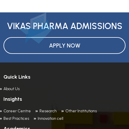
VIKAS PHARMA ADMISSIONS
APPLY NOW
Quick Links
About Us
Insights
Career Centre
Research
Other Institutions
Best Practices
Innovation cell
Academics