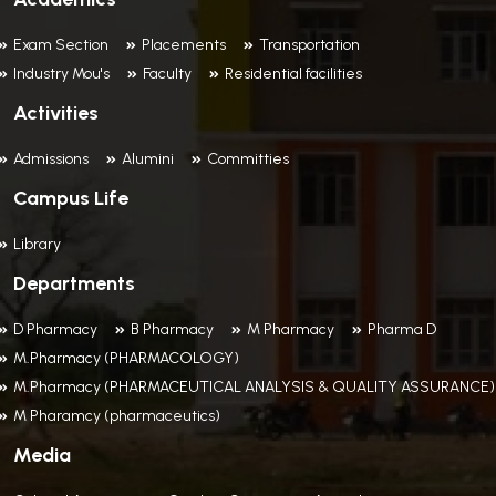
Exam Section
Placements
Transportation
Industry Mou's
Faculty
Residential facilities
Activities
Admissions
Alumini
Committies
Campus Life
Library
Departments
D Pharmacy
B Pharmacy
M Pharmacy
Pharma D
M.Pharmacy (PHARMACOLOGY)
M.Pharmacy (PHARMACEUTICAL ANALYSIS & QUALITY ASSURANCE)
M Pharamcy (pharmaceutics)
Media