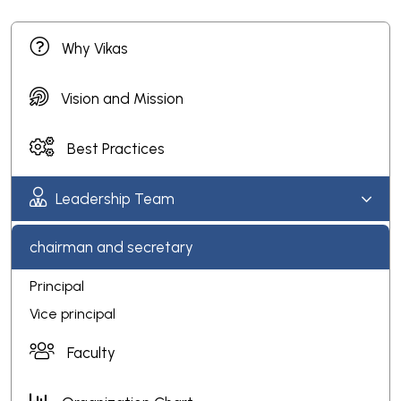
Why Vikas
Vision and Mission
Best Practices
Leadership Team
chairman and secretary
Principal
Vice principal
Faculty