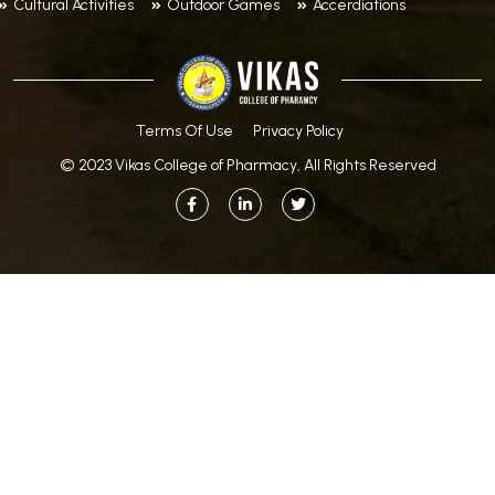
Cultural Activities
Outdoor Games
Accerdiations
Terms Of Use
Privacy Policy
© 2023 Vikas College of Pharmacy, All Rights Reserved