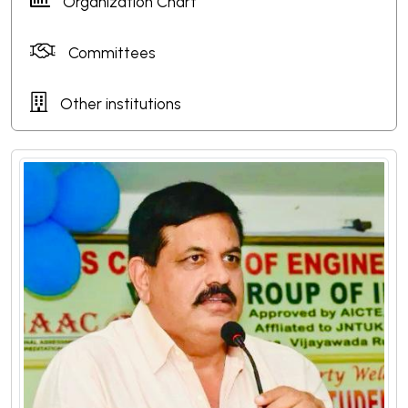
Organization Chart
Committees
Other institutions