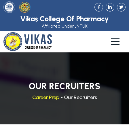
Vikas College Of Pharmacy
Affiliated Under JNTUK
OUR RECRUITERS
Career Prep
- Our Recruiters