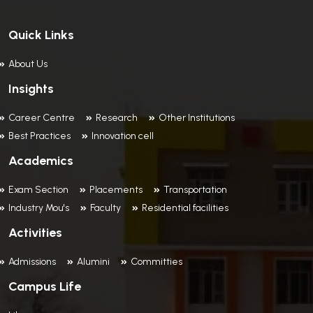
Quick Links
About Us
Insights
Career Centre
Research
Other Institutions
Best Practices
Innovation cell
Academics
Exam Section
Placements
Transportation
Industry Mou's
Faculty
Residential facilities
Activities
Admissions
Alumini
Committies
Campus Life