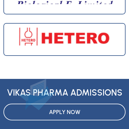
VIKAS PHARMA ADMISSIONS
APPLY NOW