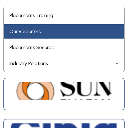
Placements Training
Our Recruiters
Placements Secured
Industry Relations