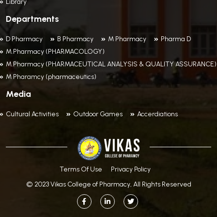
Library
Departments
D Pharmacy
B Pharmacy
M Pharmacy
Pharma D
M.Pharmacy (PHARMACOLOGY)
M.Pharmacy (PHARMACEUTICAL ANALYSIS & QUALITY ASSURANCE)
M Pharamcy (pharmaceutics)
Media
Cultural Activities
Outdoor Games
Accerdiations
Terms Of Use
Privacy Policy
© 2023 Vikas College of Pharmacy, All Rights Reserved