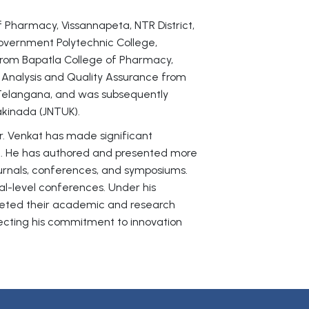
of Pharmacy, Vissannapeta, NTR District,
vernment Polytechnic College,
rom Bapatla College of Pharmacy,
 Analysis and Quality Assurance from
 Telangana, and was subsequently
akinada (JNTUK).
r. Venkat has made significant
t. He has authored and presented more
ournals, conferences, and symposiums.
nal-level conferences. Under his
leted their academic and research
flecting his commitment to innovation