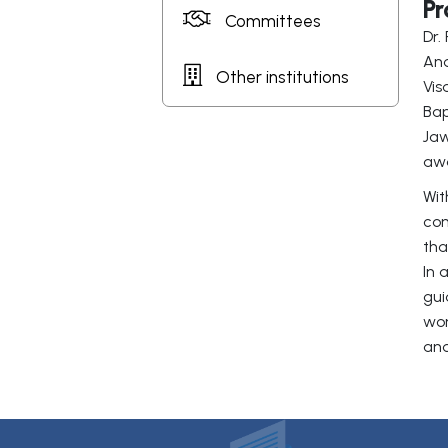
Pr
Committees
Dr.
And
Other institutions
Vis
Bap
Jaw
awa
Wit
con
tha
In 
gui
wor
and