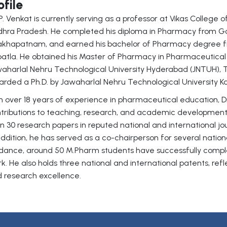
ofile
 P. Venkat is currently serving as a professor at Vikas College 
hra Pradesh. He completed his diploma in Pharmacy from Go
akhapatnam, and earned his bachelor of Pharmacy degree f
atla. He obtained his Master of Pharmacy in Pharmaceutical
aharlal Nehru Technological University Hyderabad (JNTUH),
rded a Ph.D. by Jawaharlal Nehru Technological University K
h over 18 years of experience in pharmaceutical education, D
tributions to teaching, research, and academic developmen
n 30 research papers in reputed national and international j
addition, he has served as a co-chairperson for several natio
dance, around 50 M.Pharm students have successfully comp
k. He also holds three national and international patents, re
 research excellence.