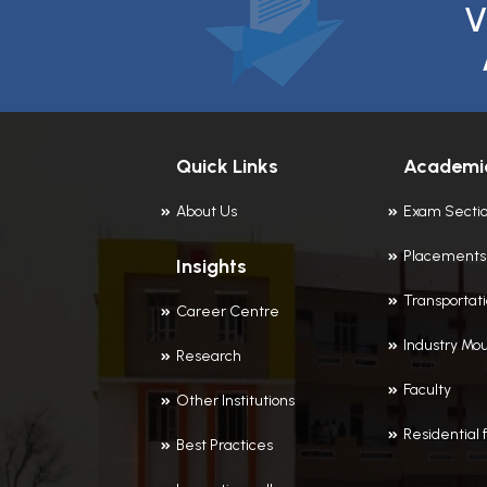
V
Quick Links
Academi
About Us
Exam Secti
Placements
Insights
Transportat
Career Centre
Industry Mou
Research
Faculty
Other Institutions
Residential f
Best Practices