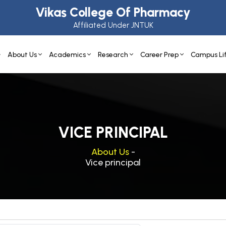
Vikas College Of Pharmacy
Affiliated Under JNTUK
About Us
Academics
Research
Career Prep
Campus Li
VICE PRINCIPAL
About Us
-
Vice principal