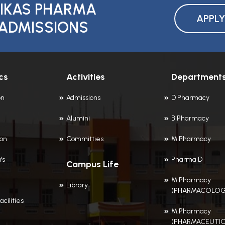
IKAS PHARMA
APPL
ADMISSIONS
cs
Activities
Department
on
Admissions
D Pharmacy
Alumini
B Pharmacy
ion
Committies
M Pharmacy
's
Pharma D
Campus Life
M.Pharmacy
Library
(PHARMACOLOG
acilities
M.Pharmacy
(PHARMACEUTIC