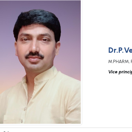
Dr.P.V
M.PHARM, 
Vice princi