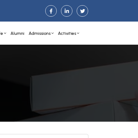
fe
Alumni
Admissions
Activities