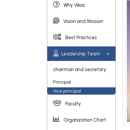
Why Vikas
Vision and Mission
Best Practices
Leadership Team
chairman and secretary
Principal
Vice principal
Faculty
Organization Chart