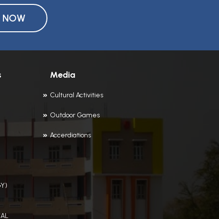
Y NOW
s
Media
Cultural Activities
Outdoor Games
Accerdiations
Y)
AL