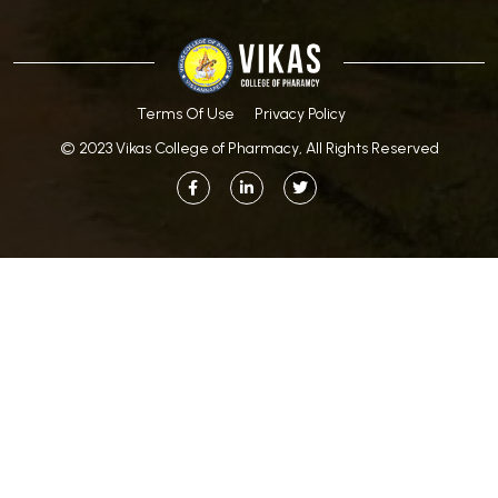
Terms Of Use
Privacy Policy
© 2023 Vikas College of Pharmacy, All Rights Reserved