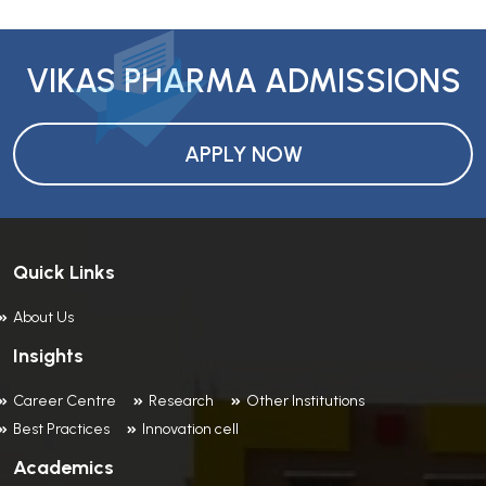
VIKAS PHARMA ADMISSIONS
APPLY NOW
Quick Links
About Us
Insights
Career Centre
Research
Other Institutions
Best Practices
Innovation cell
Academics