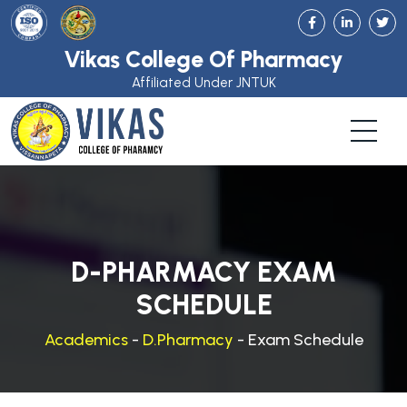
Vikas College Of Pharmacy
Affiliated Under JNTUK
D-PHARMACY EXAM
SCHEDULE
Academics
-
D.Pharmacy
- Exam Schedule