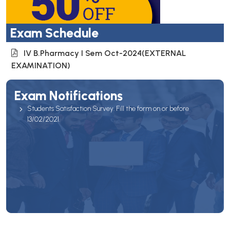
Exam Schedule
IV B.Pharmacy I Sem Oct-2024(EXTERNAL
EXAMINATION)
Exam Notifications
Students Satisfaction Survey. Fill the form on or before
13/02/2021.