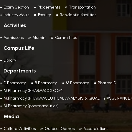
Exam Section
Placements
Transportation
Industry Mou's
Faculty
Residential facilities
Activities
Admissions
Alumini
Committies
Campus Life
Library
Departments
D Pharmacy
B Pharmacy
M Pharmacy
Pharma D
M.Pharmacy (PHARMACOLOGY)
M.Pharmacy (PHARMACEUTICAL ANALYSIS & QUALITY ASSURANCE)
M Pharamcy (pharmaceutics)
Media
Cultural Activities
Outdoor Games
Accerdiations