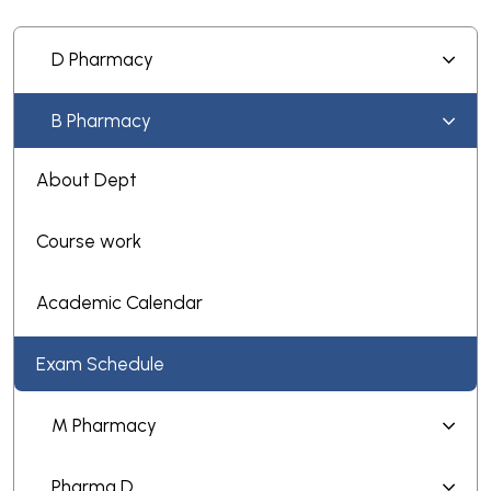
D Pharmacy
B Pharmacy
About Dept
Course work
Academic Calendar
Exam Schedule
M Pharmacy
Pharma D