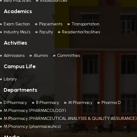
Best Practices
Innovation cell
Academics
Exam Section
Placements
Transportation
Industry Mou's
Faculty
Residential facilities
Activities
Admissions
Alumini
Committies
Campus Life
Library
Departments
D Pharmacy
B Pharmacy
M Pharmacy
Pharma D
M.Pharmacy (PHARMACOLOGY)
M.Pharmacy (PHARMACEUTICAL ANALYSIS & QUALITY ASSURANCE)
M Pharamcy (pharmaceutics)