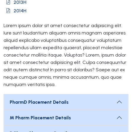
2013H
2014H
Lorem ipsum dolor sit amet consectetur adipisicing elit.
Iure sunt laudantium aliquam omnis magnam asperiores
aliquid explicabo voluptatibus consequatur voluptatum
repellendus ullam expedita quaerat, placeat molestiae
consectetur mollitia itaque. Voluptas? Lorem, ipsum dolor
sit amet consectetur adipisicing elit. Culpa consequuntur
odit autem distinctio! In porro sit doloribus? Saepe aut ex
neque cumque omnis, minima accusantium, quo quae
numquam veritatis ipsa.
PharmD Placement Details
M Pharm Placement Details