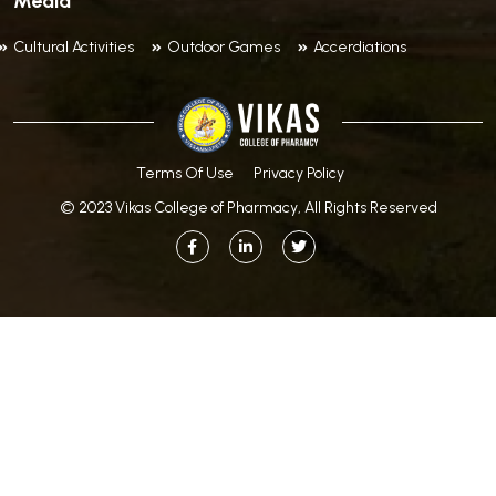
Media
Cultural Activities
Outdoor Games
Accerdiations
Terms Of Use
Privacy Policy
© 2023 Vikas College of Pharmacy, All Rights Reserved