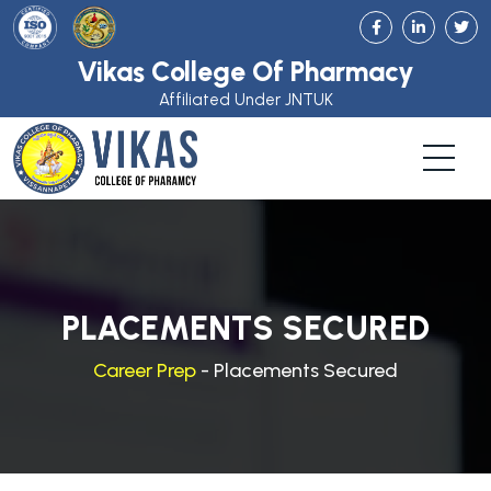
Vikas College Of Pharmacy
Affiliated Under JNTUK
PLACEMENTS SECURED
Career Prep
- Placements Secured