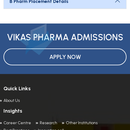
B Pharm Placement Details
VIKAS PHARMA ADMISSIONS
APPLY NOW
Quick Links
About Us
Insights
Career Centre
Research
Other Institutions