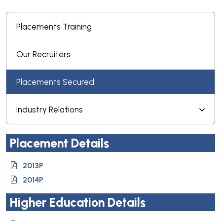
Placements Training
Our Recruiters
Placements Secured
Industry Relations
Placement Details
2013P
2014P
Higher Education Details