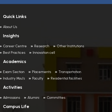
Quick Links
About Us
Insights
Career Centre
Research
Other Institutions
Best Practices
Innovation cell
Academics
Exam Section
Placements
Transportation
Industry Mou's
Faculty
Residential facilities
Activities
Admissions
Alumini
Committies
Campus Life