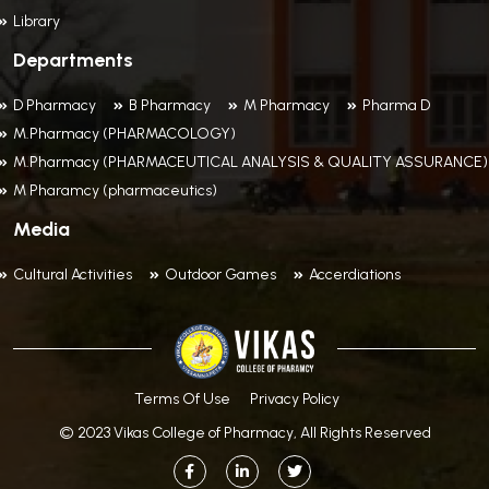
Library
Departments
D Pharmacy
B Pharmacy
M Pharmacy
Pharma D
M.Pharmacy (PHARMACOLOGY)
M.Pharmacy (PHARMACEUTICAL ANALYSIS & QUALITY ASSURANCE)
M Pharamcy (pharmaceutics)
Media
Cultural Activities
Outdoor Games
Accerdiations
Terms Of Use
Privacy Policy
© 2023 Vikas College of Pharmacy, All Rights Reserved