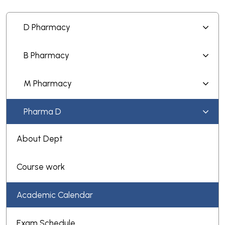
D Pharmacy
B Pharmacy
M Pharmacy
Pharma D
About Dept
Course work
Academic Calendar
Exam Schedule