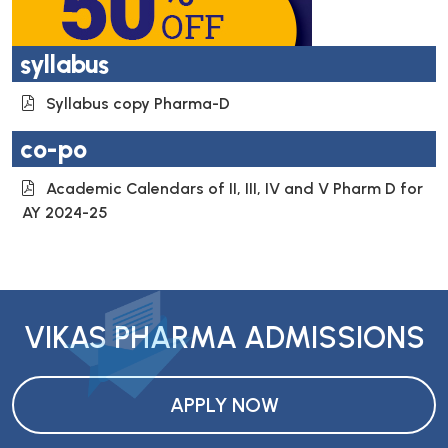
syllabus
Syllabus copy Pharma-D
co-po
Academic Calendars of II, III, IV and V Pharm D for
AY 2024-25
VIKAS PHARMA ADMISSIONS
APPLY NOW