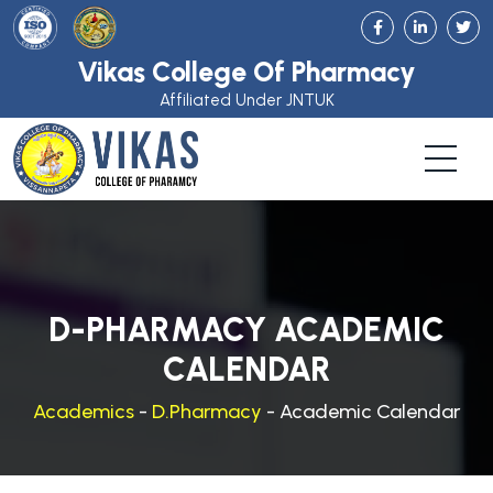
Vikas College Of Pharmacy
Affiliated Under JNTUK
D-PHARMACY ACADEMIC
CALENDAR
Academics
-
D.Pharmacy
- Academic Calendar