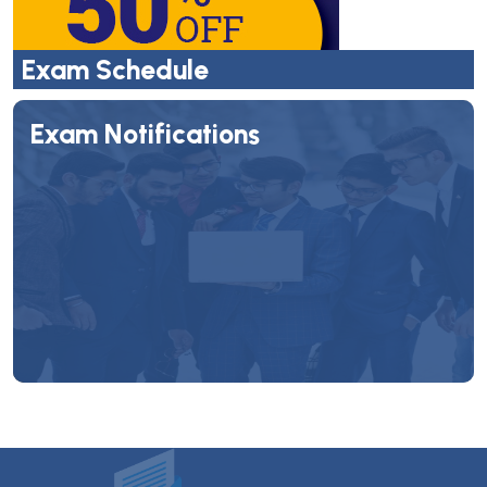
Exam Schedule
Exam Notifications