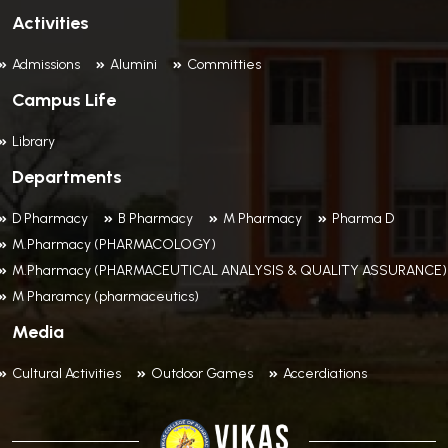
Activities
Admissions
Alumini
Committies
Campus Life
Library
Departments
D Pharmacy
B Pharmacy
M Pharmacy
Pharma D
M.Pharmacy (PHARMACOLOGY)
M.Pharmacy (PHARMACEUTICAL ANALYSIS & QUALITY ASSURANCE)
M Pharamcy (pharmaceutics)
Media
Cultural Activities
Outdoor Games
Accerdiations