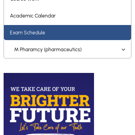
Academic Calendar
Exam Schedule
M Pharamcy (pharmaceutics)