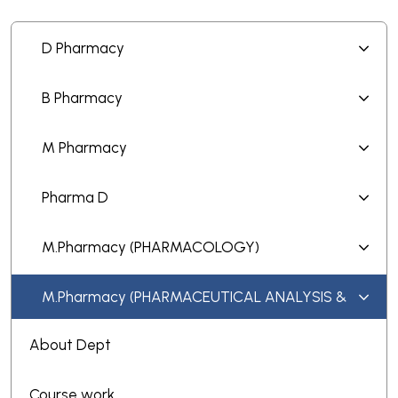
D Pharmacy
B Pharmacy
M Pharmacy
Pharma D
M.Pharmacy (PHARMACOLOGY)
M.Pharmacy (PHARMACEUTICAL ANALYSIS &
QUALITY ASSURANCE)
About Dept
Course work