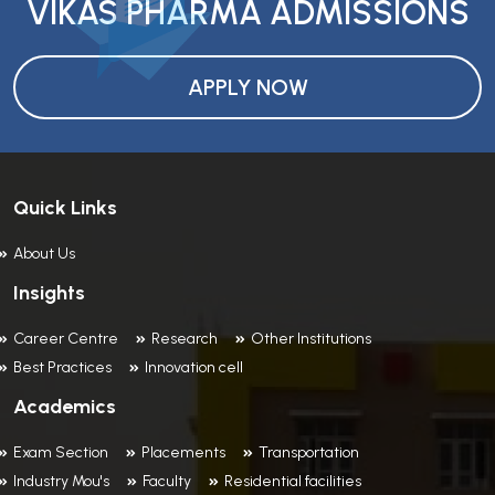
VIKAS PHARMA ADMISSIONS
APPLY NOW
Quick Links
About Us
Insights
Career Centre
Research
Other Institutions
Best Practices
Innovation cell
Academics
Exam Section
Placements
Transportation
Industry Mou's
Faculty
Residential facilities