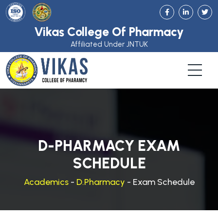
Vikas College Of Pharmacy
Affiliated Under JNTUK
D-PHARMACY EXAM
SCHEDULE
Academics
-
D.Pharmacy
- Exam Schedule