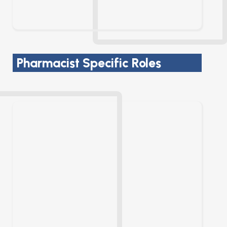
Pharmacist Specific Roles