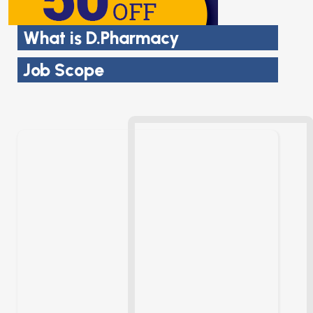
What is D.Pharmacy
Job Scope