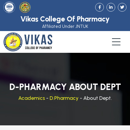
Vikas College Of Pharmacy
Affiliated Under JNTUK
D-PHARMACY ABOUT DEPT
Academics
-
D.Pharmacy
- About Dept.