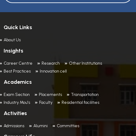
Quick Links
About Us
Insights
Career Centre
Research
Other Institutions
Best Practices
Innovation cell
Academics
Exam Section
Placements
Transportation
Industry Mou's
Faculty
Residential facilities
Activities
Admissions
Alumini
Committies