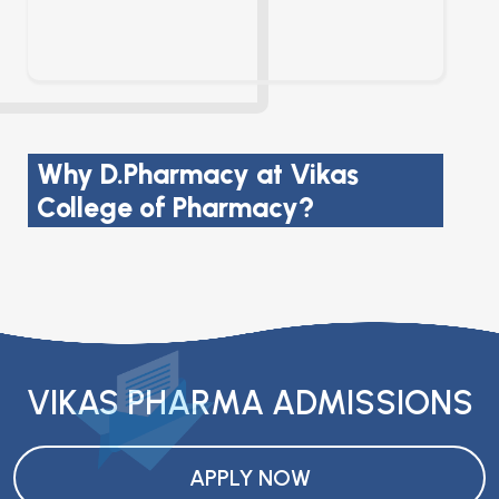
Why D.Pharmacy at Vikas
College of Pharmacy?
VIKAS PHARMA ADMISSIONS
APPLY NOW