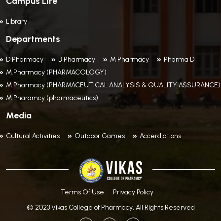
Campus Life
Library
Departments
D Pharmacy
B Pharmacy
M Pharmacy
Pharma D
M.Pharmacy (PHARMACOLOGY)
M.Pharmacy (PHARMACEUTICAL ANALYSIS & QUALITY ASSURANCE)
M Pharamcy (pharmaceutics)
Media
Cultural Activities
Outdoor Games
Accerdiations
Terms Of Use
Privacy Policy
© 2023 Vikas College of Pharmacy, All Rights Reserved