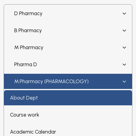
D Pharmacy
B Pharmacy
M Pharmacy
Pharma D
M.Pharmacy (PHARMACOLOGY)
About Dept
Course work
Academic Calendar