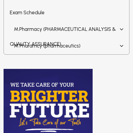
Exam Schedule
M.Pharmacy (PHARMACEUTICAL ANALYSIS &
QUALITY ASSURANCE)
M Pharamcy (pharmaceutics)