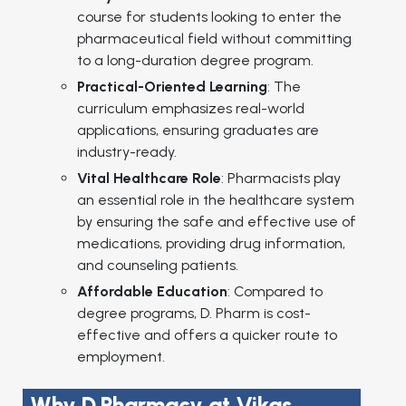
course for students looking to enter the
pharmaceutical field without committing
to a long-duration degree program.
Practical-Oriented Learning
: The
curriculum emphasizes real-world
applications, ensuring graduates are
industry-ready.
Vital Healthcare Role
: Pharmacists play
an essential role in the healthcare system
by ensuring the safe and effective use of
medications, providing drug information,
and counseling patients.
Affordable Education
: Compared to
degree programs, D. Pharm is cost-
effective and offers a quicker route to
employment.
Why D.Pharmacy at Vikas