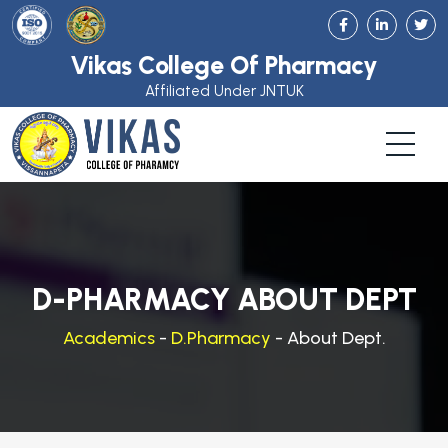
Vikas College Of Pharmacy
Affiliated Under JNTUK
D-PHARMACY ABOUT DEPT
Academics
-
D.Pharmacy
- About Dept.