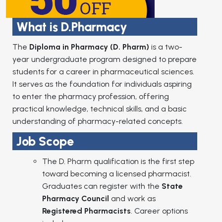
What is D.Pharmacy
The
Diploma in Pharmacy (D. Pharm)
is a two-
year undergraduate program designed to prepare
students for a career in pharmaceutical sciences.
It serves as the foundation for individuals aspiring
to enter the pharmacy profession, offering
practical knowledge, technical skills, and a basic
understanding of pharmacy-related concepts.
Job Scope
The D. Pharm qualification is the first step
toward becoming a licensed pharmacist.
Graduates can register with the
State
Pharmacy Council
and work as
Registered Pharmacists
. Career options