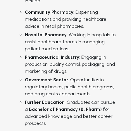
include:
Community Pharmacy
: Dispensing
medications and providing healthcare
advice in retail pharmacies.
Hospital Pharmacy
: Working in hospitals to
assist healthcare teams in managing
patient medications.
Pharmaceutical Industry
: Engaging in
production, quality control, packaging, and
marketing of drugs.
Government Sector
: Opportunities in
regulatory bodies, public health programs,
and drug control departments.
Further Education
: Graduates can pursue
a
Bachelor of Pharmacy (B. Pharm)
for
advanced knowledge and better career
prospects.