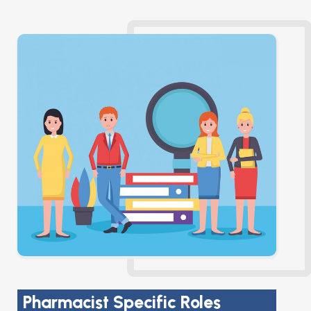
Pharmacist Specific Roles