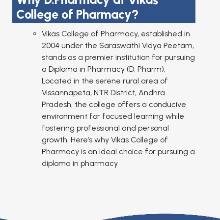
College of Pharmacy?
Vikas College of Pharmacy, established in
2004 under the Saraswathi Vidya Peetam,
stands as a premier institution for pursuing
a Diploma in Pharmacy (D. Pharm).
Located in the serene rural area of
Vissannapeta, NTR District, Andhra
Pradesh, the college offers a conducive
environment for focused learning while
fostering professional and personal
growth. Here’s why Vikas College of
Pharmacy is an ideal choice for pursuing a
diploma in pharmacy