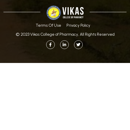
Terms Of Use
Privacy Policy
© 2023 Vikas College of Pharmacy, All Rights Reserved