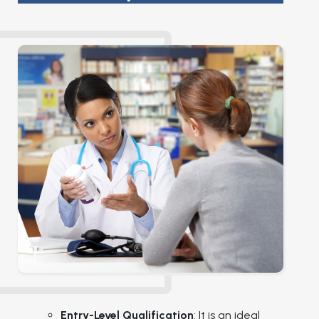
Entry-Level Qualification
: It is an ideal