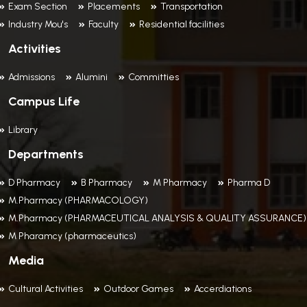
Exam Section
Placements
Transportation
Industry Mou's
Faculty
Residential facilities
Activities
Admissions
Alumini
Committies
Campus Life
Library
Departments
D Pharmacy
B Pharmacy
M Pharmacy
Pharma D
M.Pharmacy (PHARMACOLOGY)
M.Pharmacy (PHARMACEUTICAL ANALYSIS & QUALITY ASSURANCE)
M Pharamcy (pharmaceutics)
Media
Cultural Activities
Outdoor Games
Accerdiations