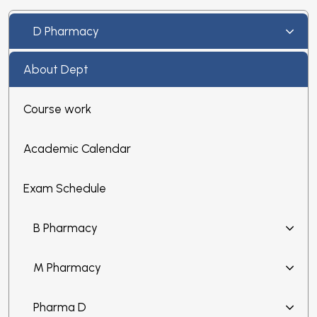
D Pharmacy
About Dept
Course work
Academic Calendar
Exam Schedule
B Pharmacy
M Pharmacy
Pharma D