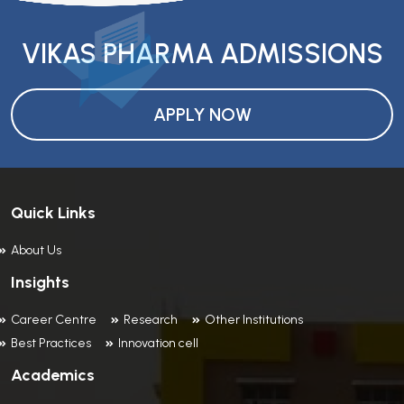
VIKAS PHARMA ADMISSIONS
APPLY NOW
Quick Links
About Us
Insights
Career Centre
Research
Other Institutions
Best Practices
Innovation cell
Academics