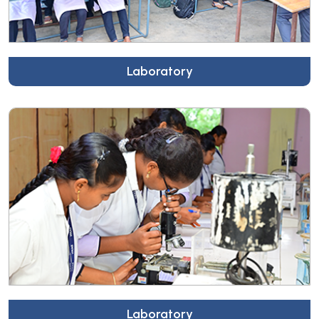
Laboratory
Laboratory