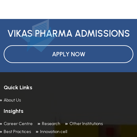
VIKAS PHARMA ADMISSIONS
APPLY NOW
Quick Links
About Us
Insights
Career Centre
Research
Other Institutions
Best Practices
Innovation cell