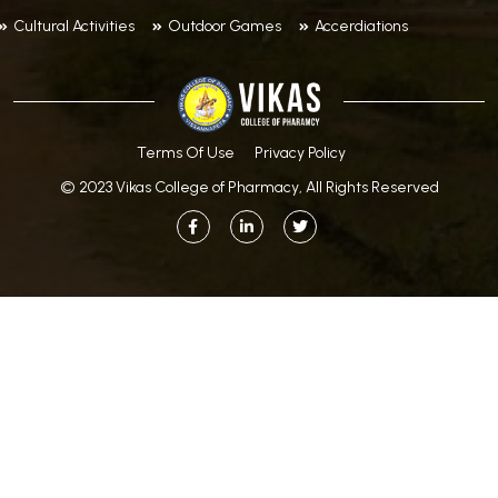
Cultural Activities
Outdoor Games
Accerdiations
Terms Of Use
Privacy Policy
© 2023 Vikas College of Pharmacy, All Rights Reserved