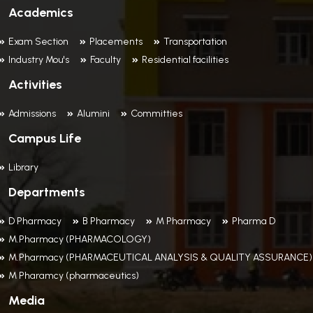
Academics
Exam Section
Placements
Transportation
Industry Mou's
Faculty
Residential facilities
Activities
Admissions
Alumini
Committies
Campus Life
Library
Departments
D Pharmacy
B Pharmacy
M Pharmacy
Pharma D
M.Pharmacy (PHARMACOLOGY)
M.Pharmacy (PHARMACEUTICAL ANALYSIS & QUALITY ASSURANCE)
M Pharamcy (pharmaceutics)
Media