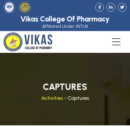
Vikas College Of Pharmacy
Affiliated Under JNTUK
CAPTURES
Activities
- Captures