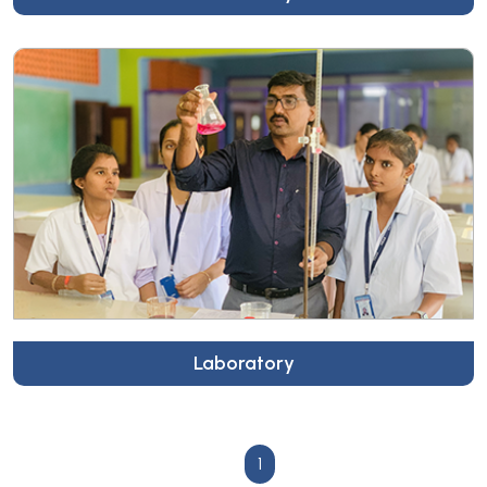
Laboratory
1