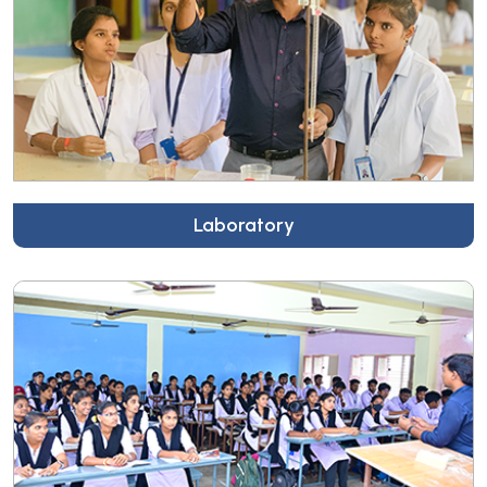
Laboratory