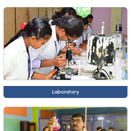
Laboratory