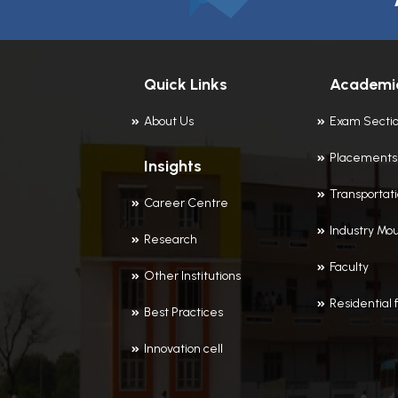
Quick Links
Academi
About Us
Exam Secti
Placements
Insights
Transportat
Career Centre
Industry Mou
Research
Faculty
Other Institutions
Residential f
Best Practices
Innovation cell