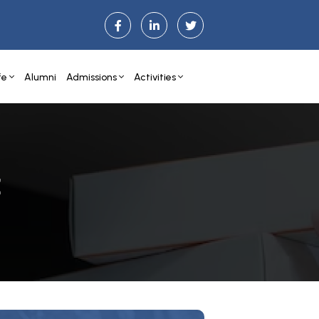
fe
Alumni
Admissions
Activities
E