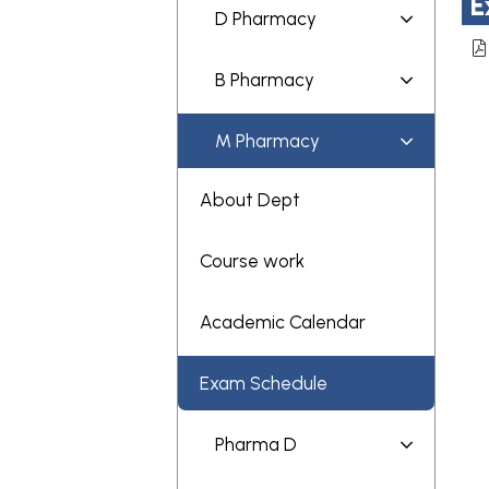
E
D Pharmacy
B Pharmacy
M Pharmacy
About Dept
Course work
Academic Calendar
Exam Schedule
Pharma D