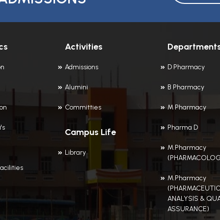
cs
Activities
Department
on
Admissions
D Pharmacy
Alumini
B Pharmacy
ion
Committies
M Pharmacy
's
Pharma D
Campus Life
M.Pharmacy
Library
(PHARMACOLOG
acilities
M.Pharmacy
(PHARMACEUTIC
ANALYSIS & QUA
ASSURANCE)