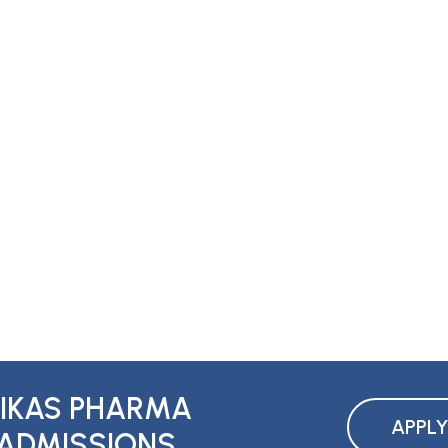
IKAS PHARMA
APPL
ADMISSIONS