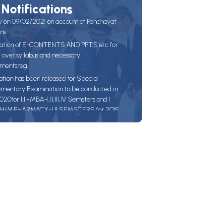
Notifications
y on 09/02/2021 on account of Panchayat
ons
ation of E-CONTENTS AND PPT'S etc for
t over syllabus and necessary
mentsreg..
ation has been released for Special
mentary Examination to be conducted in
0for I,II-MBA-I,II,III,IV Semsters and I
H/M.PHARMACY-I,II SEMSTERS for 2015
and prior Batches.Candidates are instructed
the Examination fee with out fine on before
020 and with late Fee of Rs. 100/-( up to
2020) and with late Fee of Rs.1000/-(up to
2020.)