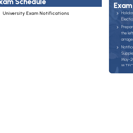
xam Schedule
Exam 
University Exam Notifications
Holida
Electi
Prepar
the lef
arrage
Notific
Supple
May-202
M.TEC
Batch 
to pay 
17-03-2
22-03-
27-03-