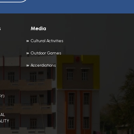
s
Media
Cultural Activities
Outdoor Games
Accerdiations
Y)
AL
LITY