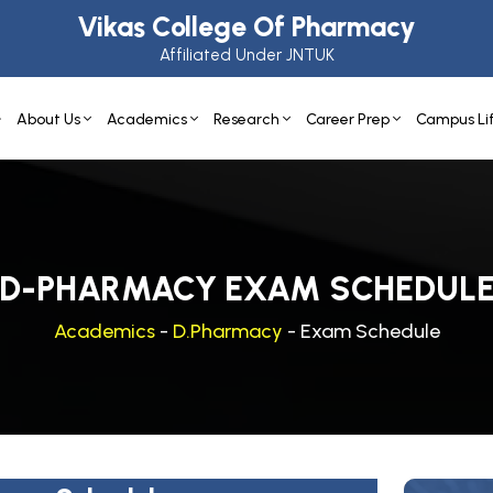
Vikas College Of Pharmacy
Affiliated Under JNTUK
About Us
Academics
Research
Career Prep
Campus Li
D-PHARMACY EXAM SCHEDUL
Academics
-
D.Pharmacy
- Exam Schedule