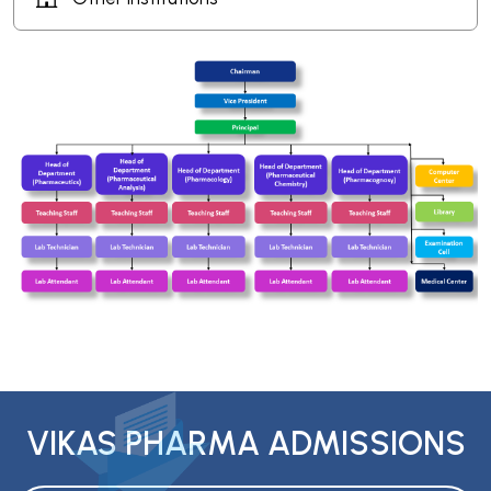
VIKAS PHARMA ADMISSIONS