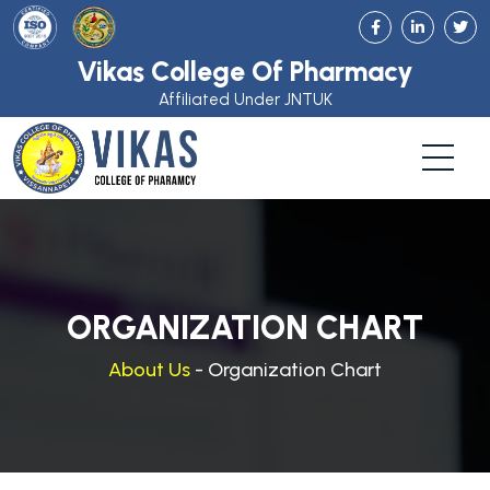
Vikas College Of Pharmacy
Affiliated Under JNTUK
ORGANIZATION CHART
About Us
- Organization Chart