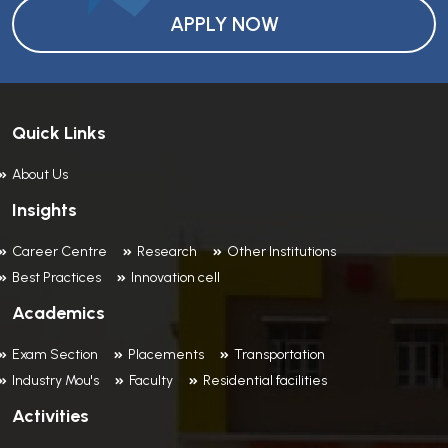
APPLY NOW
Quick Links
About Us
Insights
Career Centre
Research
Other Institutions
Best Practices
Innovation cell
Academics
Exam Section
Placements
Transportation
Industry Mou's
Faculty
Residential facilities
Activities