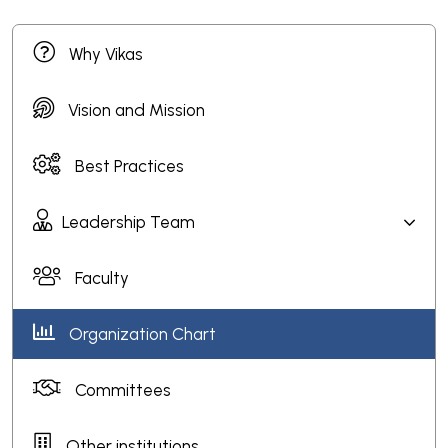
Why Vikas
Vision and Mission
Best Practices
Leadership Team
Faculty
Organization Chart
Committees
Other institutions