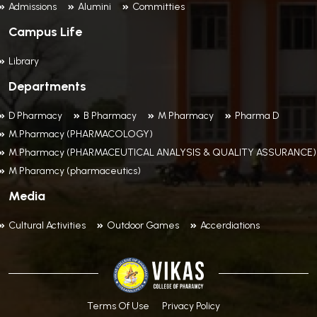
Admissions
Alumini
Committies
Campus Life
Library
Departments
D Pharmacy
B Pharmacy
M Pharmacy
Pharma D
M.Pharmacy (PHARMACOLOGY)
M.Pharmacy (PHARMACEUTICAL ANALYSIS & QUALITY ASSURANCE)
M Pharamcy (pharmaceutics)
Media
Cultural Activities
Outdoor Games
Accerdiations
Terms Of Use
Privacy Policy