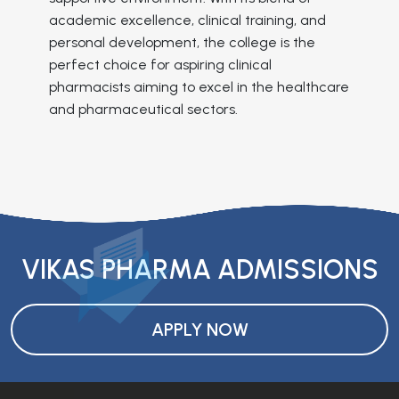
academic excellence, clinical training, and
personal development, the college is the
perfect choice for aspiring clinical
pharmacists aiming to excel in the healthcare
and pharmaceutical sectors.
VIKAS PHARMA ADMISSIONS
APPLY NOW