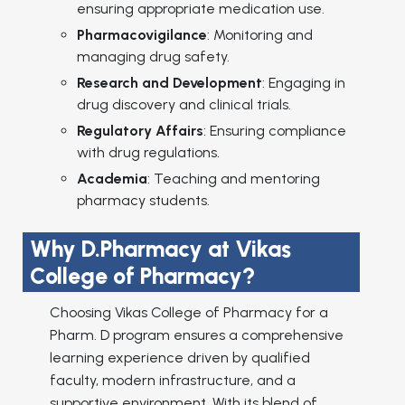
ensuring appropriate medication use.
Pharmacovigilance
: Monitoring and
managing drug safety.
Research and Development
: Engaging in
drug discovery and clinical trials.
Regulatory Affairs
: Ensuring compliance
with drug regulations.
Academia
: Teaching and mentoring
pharmacy students.
Why D.Pharmacy at Vikas
College of Pharmacy?
Choosing Vikas College of Pharmacy for a
Pharm. D program ensures a comprehensive
learning experience driven by qualified
faculty, modern infrastructure, and a
supportive environment. With its blend of