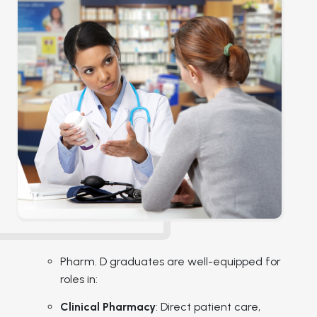
Pharm. D graduates are well-equipped for
roles in:
Clinical Pharmacy
: Direct patient care,