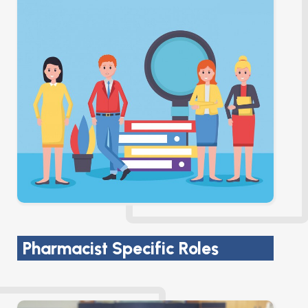
Pharmacist Specific Roles