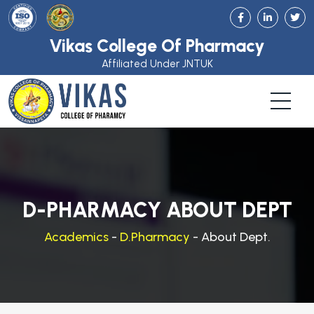
Vikas College Of Pharmacy
Affiliated Under JNTUK
D-PHARMACY ABOUT DEPT
Academics
-
D.Pharmacy
- About Dept.