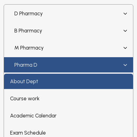
D Pharmacy
B Pharmacy
M Pharmacy
Pharma D
About Dept
Course work
Academic Calendar
Exam Schedule