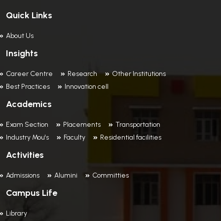
Quick Links
About Us
Insights
Career Centre
Research
Other Institutions
Best Practices
Innovation cell
Academics
Exam Section
Placements
Transportation
Industry Mou's
Faculty
Residential facilities
Activities
Admissions
Alumini
Committies
Campus Life
Library