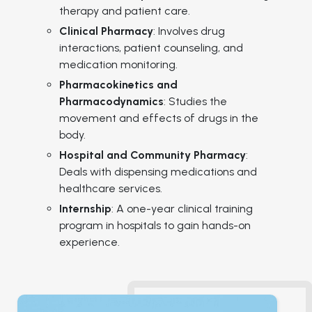
therapy and patient care.
Clinical Pharmacy
: Involves drug
interactions, patient counseling, and
medication monitoring.
Pharmacokinetics and
Pharmacodynamics
: Studies the
movement and effects of drugs in the
body.
Hospital and Community Pharmacy
:
Deals with dispensing medications and
healthcare services.
Internship
: A one-year clinical training
program in hospitals to gain hands-on
experience.