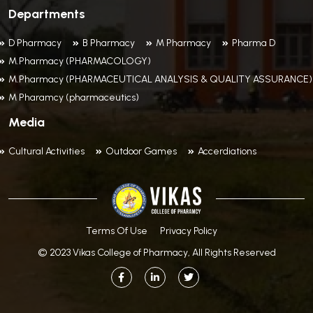
Departments
D Pharmacy
B Pharmacy
M Pharmacy
Pharma D
M.Pharmacy (PHARMACOLOGY)
M.Pharmacy (PHARMACEUTICAL ANALYSIS & QUALITY ASSURANCE)
M Pharamcy (pharmaceutics)
Media
Cultural Activities
Outdoor Games
Accerdiations
Terms Of Use
Privacy Policy
© 2023 Vikas College of Pharmacy, All Rights Reserved