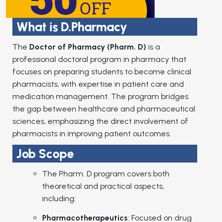
What is D.Pharmacy
The
Doctor of Pharmacy (Pharm. D)
is a
professional doctoral program in pharmacy that
focuses on preparing students to become clinical
pharmacists, with expertise in patient care and
medication management. The program bridges
the gap between healthcare and pharmaceutical
sciences, emphasizing the direct involvement of
pharmacists in improving patient outcomes.
Job Scope
The Pharm. D program covers both
theoretical and practical aspects,
including:
Pharmacotherapeutics
: Focused on drug