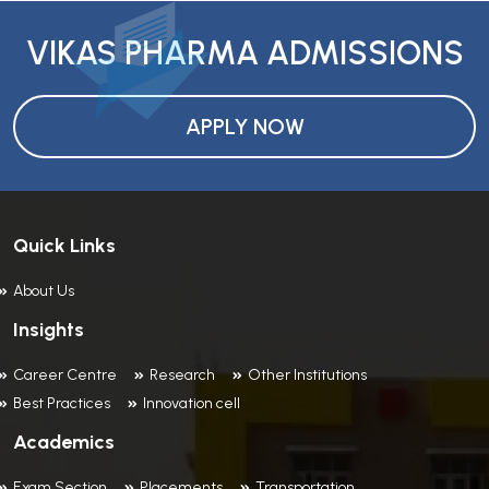
VIKAS PHARMA ADMISSIONS
APPLY NOW
Quick Links
About Us
Insights
Career Centre
Research
Other Institutions
Best Practices
Innovation cell
Academics
Exam Section
Placements
Transportation