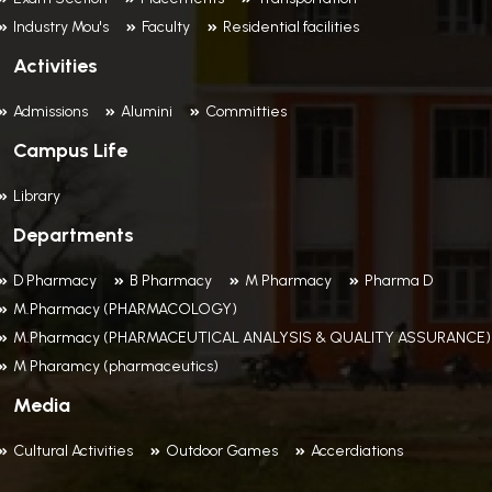
Industry Mou's
Faculty
Residential facilities
Activities
Admissions
Alumini
Committies
Campus Life
Library
Departments
D Pharmacy
B Pharmacy
M Pharmacy
Pharma D
M.Pharmacy (PHARMACOLOGY)
M.Pharmacy (PHARMACEUTICAL ANALYSIS & QUALITY ASSURANCE)
M Pharamcy (pharmaceutics)
Media
Cultural Activities
Outdoor Games
Accerdiations