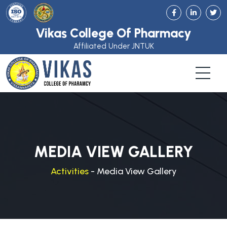
Vikas College Of Pharmacy
Affiliated Under JNTUK
MEDIA VIEW GALLERY
Activities
- Media View Gallery